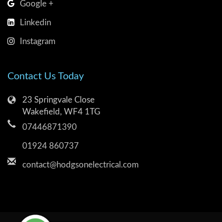
Google +
Linkedin
Instagram
Contact Us Today
23 Springvale Close
Wakefield, WF4 1TG
07446871390
01924 860737
contact@hodgsonelectrical.com