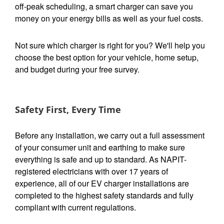
off-peak scheduling, a smart charger can save you
money on your energy bills as well as your fuel costs.
Not sure which charger is right for you? We'll help you
choose the best option for your vehicle, home setup,
and budget during your free survey.
Safety First, Every Time
Before any installation, we carry out a full assessment
of your consumer unit and earthing to make sure
everything is safe and up to standard. As NAPIT-
registered electricians with over 17 years of
experience, all of our EV charger installations are
completed to the highest safety standards and fully
compliant with current regulations.