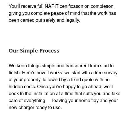
You'll receive full NAPIT certification on completion,
giving you complete peace of mind that the work has
been carried out safely and legally.
Our Simple Process
We keep things simple and transparent from start to
finish. Here's how it works: we start with a free survey
of your property, followed by a fixed quote with no
hidden costs. Once you're happy to go ahead, we'll
book in the installation at a time that suits you and take
care of everything — leaving your home tidy and your
new charger ready to use.