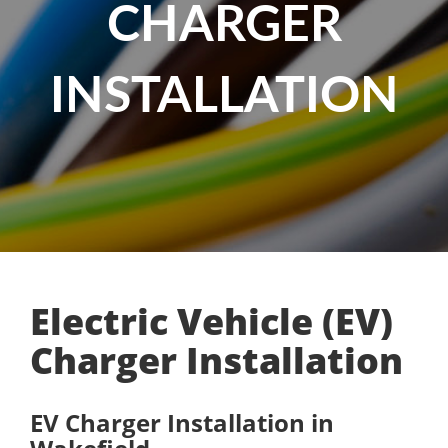
CHARGER
INSTALLATION
Electric Vehicle (EV)
Charger Installation
EV Charger Installation in