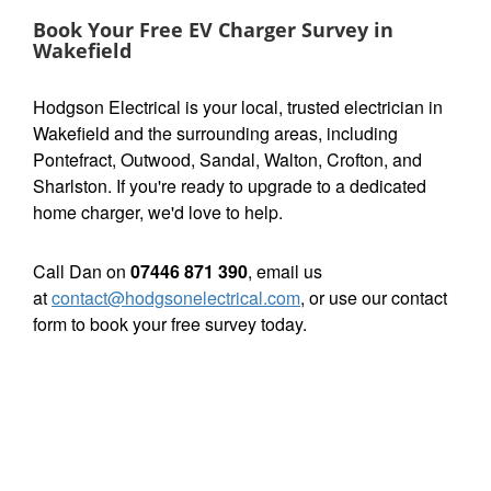
Book Your Free EV Charger Survey in
Wakefield
Hodgson Electrical is your local, trusted electrician in
Wakefield and the surrounding areas, including
Pontefract, Outwood, Sandal, Walton, Crofton, and
Sharlston. If you're ready to upgrade to a dedicated
home charger, we'd love to help.
Call Dan on
07446 871 390
, email us
at
contact@hodgsonelectrical.com
, or use our contact
form to book your free survey today.