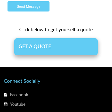
Send Message
Click below to get yourself a quote
GET A QUOTE
Connect Socially
Facebook
Youtube