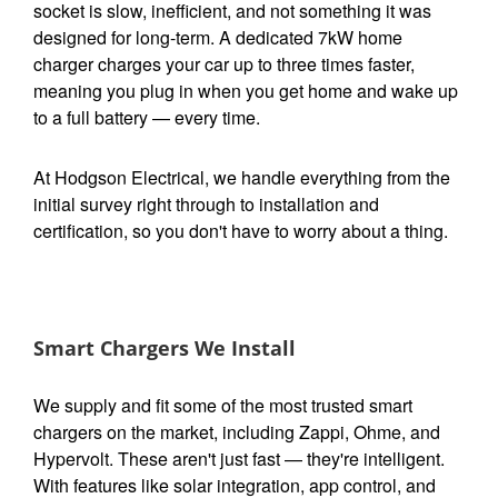
socket is slow, inefficient, and not something it was
designed for long-term. A dedicated 7kW home
charger charges your car up to three times faster,
meaning you plug in when you get home and wake up
to a full battery — every time.
At Hodgson Electrical, we handle everything from the
initial survey right through to installation and
certification, so you don't have to worry about a thing.
Smart Chargers We Install
We supply and fit some of the most trusted smart
chargers on the market, including Zappi, Ohme, and
Hypervolt. These aren't just fast — they're intelligent.
With features like solar integration, app control, and