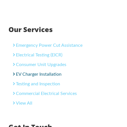
Our Services
Emergency Power Cut Assistance
Electrical Testing (EICR)
Consumer Unit Upgrades
EV Charger Installation
Testing and Inspection
Commercial Electrical Services
View All
Get In Touch