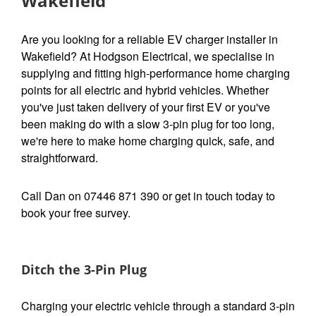
Wakefield
Are you looking for a reliable EV charger installer in
Wakefield? At Hodgson Electrical, we specialise in
supplying and fitting high-performance home charging
points for all electric and hybrid vehicles. Whether
you've just taken delivery of your first EV or you've
been making do with a slow 3-pin plug for too long,
we're here to make home charging quick, safe, and
straightforward.
Call Dan on 07446 871 390 or get in touch today to
book your free survey.
Ditch the 3-Pin Plug
Charging your electric vehicle through a standard 3-pin