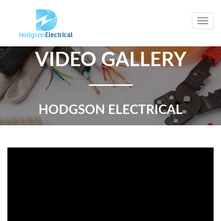
Togg
navig
VIDEO GALLERY
HODGSON ELECTRICAL