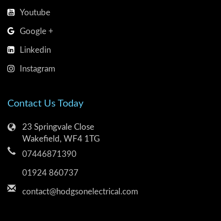
Youtube
Google +
Linkedin
Instagram
Contact Us Today
23 Springvale Close
Wakefield, WF4 1TG
07446871390
01924 860737
contact@hodgsonelectrical.com