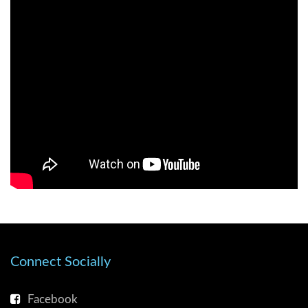
Connect Socially
Facebook